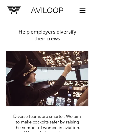
AVILOOP
Help employers diversify
their crews
Diverse teams are smarter. We aim
to make cockpits safer by raising
the number of women in aviation.