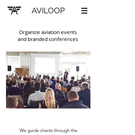
AVILOOP
Organize aviation events
and branded conferences
We guide clients through the